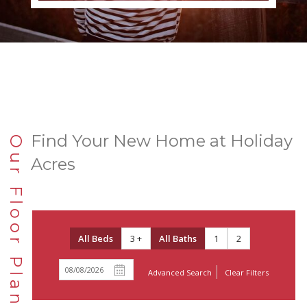
Find Your New Home at Holiday
Our Floor Plans
Acres
All Beds
3 +
All Baths
1
2
Advanced Search
Clear Filters