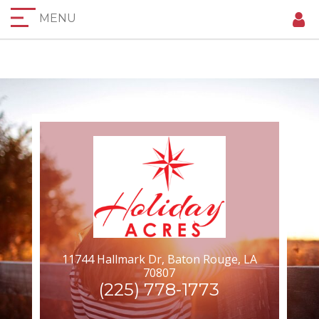
MENU
11744 Hallmark Dr, Baton Rouge, LA
70807
(225) 778-1773