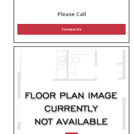
Please Call
Contact Us