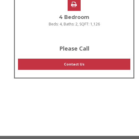
4 Bedroom
Beds:
4
, Baths:
2
, SQFT:
1,126
Please Call
Contact Us