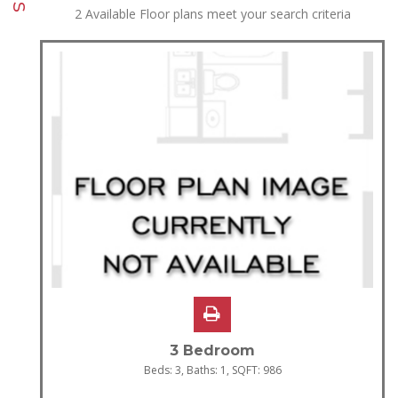
2
Available Floor plans meet your search criteria
3 Bedroom
Beds:
3
, Baths:
1
, SQFT:
986